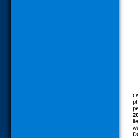
Ov
ph
pe
2
li
wa
Do