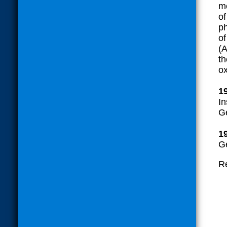
me
of
ph
of
(A
th
ox
1
In
G
1
G
Re