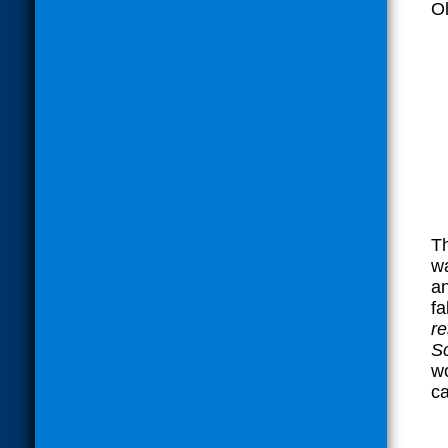
O
Th
wa
an
fa
r
Sc
wo
ca