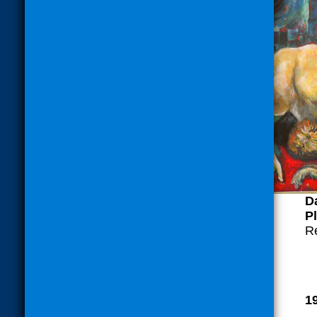
Da
Pl
R
1