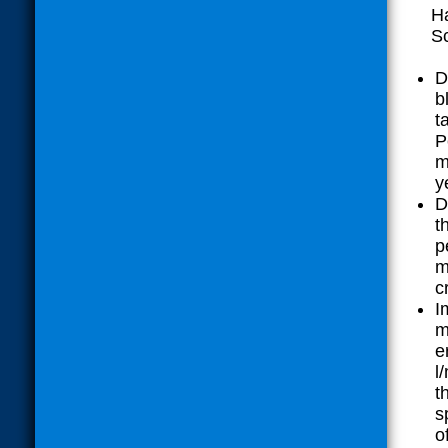
Ha
Sc
D
b
t
P
m
y
D
t
p
m
c
I
m
e
l
t
s
o