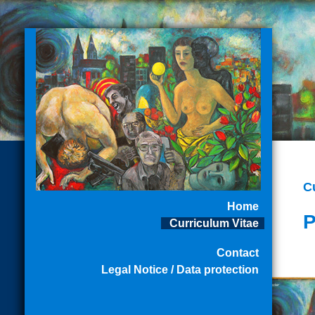
C
Home
P
Curriculum Vitae
Contact
Legal Notice / Data protection