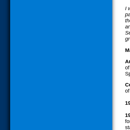
I
pa
th
an
Se
gr
M
A
o
Sp
C
of
1
1
fo
st