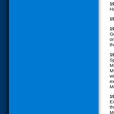
1
H
1
1
G
o
t
1
Sp
Ma
ML
wi
ex
M
1
E
th
Me